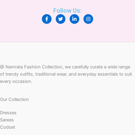
Follow Us:
F
T
L
I
a
w
i
n
c
i
n
s
e
t
k
t
b
t
e
a
o
e
d
g
o
r
i
r
k
n
a
-
-
m
f
i
n
@ Namrata Fashion Collection, we carefully curate a wide range
of trendy outfits, traditional wear, and everyday essentials to suit
every occasion.
Our Collection
Dresses
Sarees
Codset