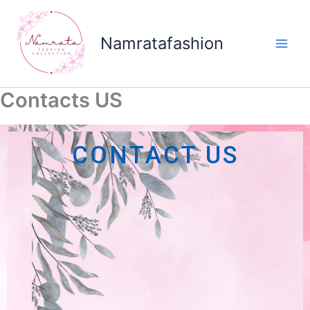
Skip
to
Namratafashion
content
Contacts US
CONTACT US