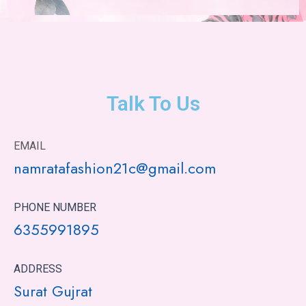
Talk To Us
EMAIL
namratafashion21c@gmail.com
PHONE NUMBER
6355991895
ADDRESS
Surat Gujrat